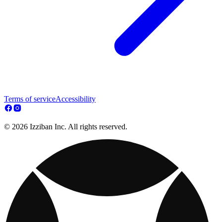
Terms of service
Accessibility
© 2026 Izziban Inc. All rights reserved.