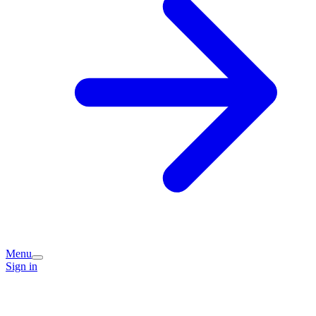
Menu
Sign in