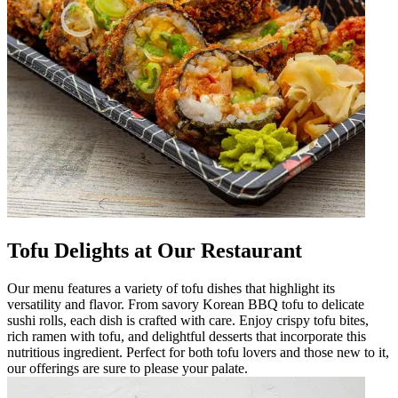
Tofu Delights at Our Restaurant
Our menu features a variety of tofu dishes that highlight its
versatility and flavor. From savory Korean BBQ tofu to delicate
sushi rolls, each dish is crafted with care. Enjoy crispy tofu bites,
rich ramen with tofu, and delightful desserts that incorporate this
nutritious ingredient. Perfect for both tofu lovers and those new to it,
our offerings are sure to please your palate.