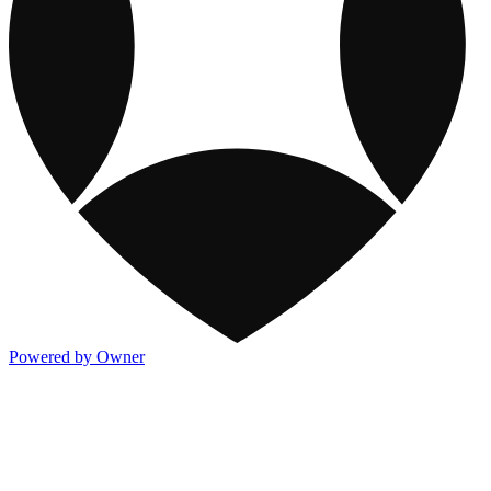
Powered by Owner