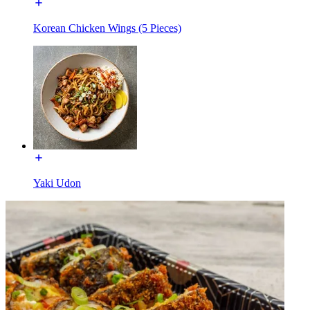
Korean Chicken Wings (5 Pieces)
Yaki Udon