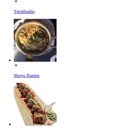
Tteokbokki
Shoyu Ramen