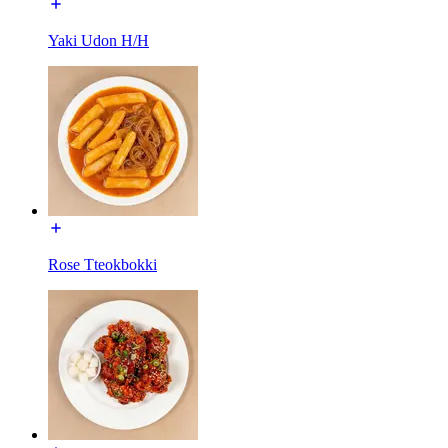
Yaki Udon H/H
Rose Tteokbokki