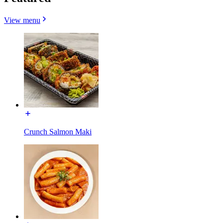
View menu
Crunch Salmon Maki