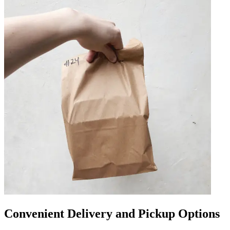
Convenient Delivery and Pickup Options