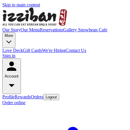
Skip to main content
Our Story
Our Menu
Reservations
Gallery
Snowbean Cafe
More
Love Deck
Gift Cards
We're Hiring
Contact Us
Sign in
Account
Profile
Rewards
Orders
Logout
Order online