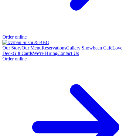
Order online
Our Story
Our Menu
Reservations
Gallery
Snowbean Cafe
Love
Deck
Gift Cards
We're Hiring
Contact Us
Order online