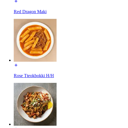
Red Dragon Maki
Rose Tteokbokki H/H