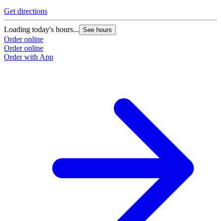
Get directions
Loading today's hours...
See hours
Order online
Order online
Order with App