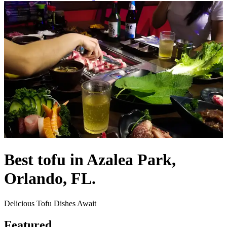
Best tofu in Azalea Park,
Orlando, FL.
Delicious Tofu Dishes Await
Featured