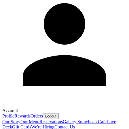
Account
Profile
Rewards
Orders
Logout
Our Story
Our Menu
Reservations
Gallery
Snowbean Cafe
Love
Deck
Gift Cards
We're Hiring
Contact Us