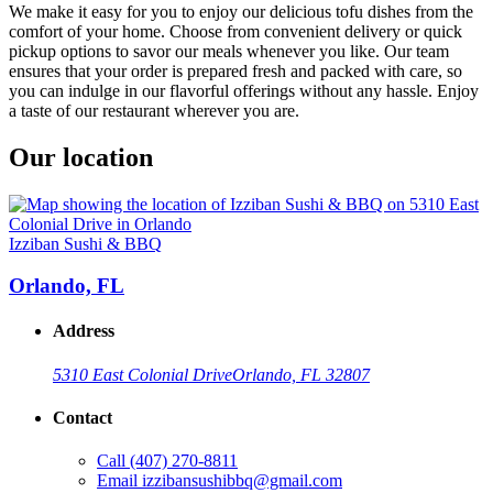
We make it easy for you to enjoy our delicious tofu dishes from the
comfort of your home. Choose from convenient delivery or quick
pickup options to savor our meals whenever you like. Our team
ensures that your order is prepared fresh and packed with care, so
you can indulge in our flavorful offerings without any hassle. Enjoy
a taste of our restaurant wherever you are.
Our location
Izziban Sushi & BBQ
Orlando, FL
Address
5310 East Colonial Drive
Orlando, FL 32807
Contact
Call
(407) 270-8811
Email
izzibansushibbq@gmail.com