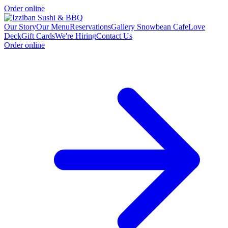
Order online
Our Story
Our Menu
Reservations
Gallery
Snowbean Cafe
Love
Deck
Gift Cards
We're Hiring
Contact Us
Order online