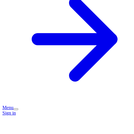
Menu
Sign in