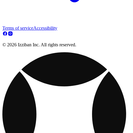
Terms of service
Accessibility
© 2026 Izziban Inc. All rights reserved.