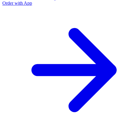
Order with App