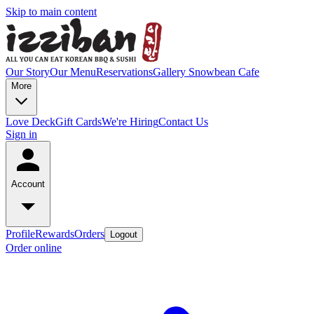
Skip to main content
Our Story
Our Menu
Reservations
Gallery
Snowbean Cafe
More
Love Deck
Gift Cards
We're Hiring
Contact Us
Sign in
Account
Profile
Rewards
Orders
Logout
Order online