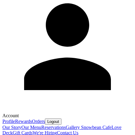
Account
Profile
Rewards
Orders
Logout
Our Story
Our Menu
Reservations
Gallery
Snowbean Cafe
Love
Deck
Gift Cards
We're Hiring
Contact Us