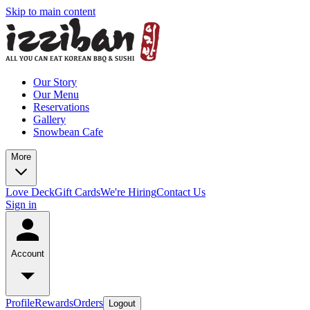
Skip to main content
Our Story
Our Menu
Reservations
Gallery
Snowbean Cafe
More
Love Deck
Gift Cards
We're Hiring
Contact Us
Sign in
Account
Profile
Rewards
Orders
Logout