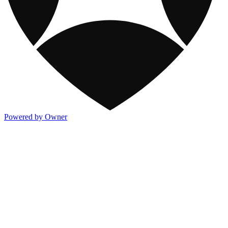
Powered by Owner