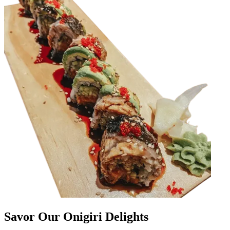
Savor Our Onigiri Delights