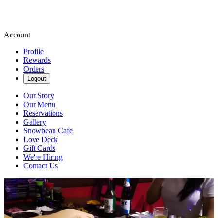
Account
Profile
Rewards
Orders
Logout
Our Story
Our Menu
Reservations
Gallery
Snowbean Cafe
Love Deck
Gift Cards
We're Hiring
Contact Us