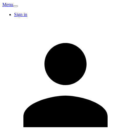
Menu
Sign in