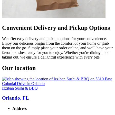
Convenient Delivery and Pickup Options
We offer easy delivery and pickup options for your convenience.
Enjoy our delicious onigiri from the comfort of your home or grab
them on the go. Simply place your order online, and we’ll have your
favorite dishes ready for you to enjoy. Whether you're dining in or
taking out, we ensure a delightful experience with every bite.
Our location
Izziban Sushi & BBQ
Orlando, FL
Address