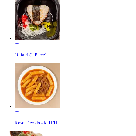
Onigiri (1 Piece)
Rose Tteokbokki H/H