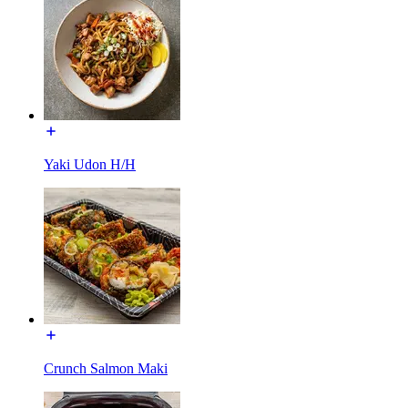
Yaki Udon H/H
Crunch Salmon Maki