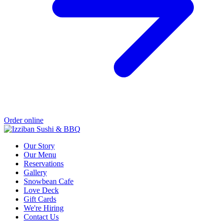
Order online
Our Story
Our Menu
Reservations
Gallery
Snowbean Cafe
Love Deck
Gift Cards
We're Hiring
Contact Us