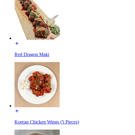
Red Dragon Maki
Korean Chicken Wings (5 Pieces)