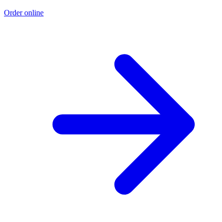
Order online