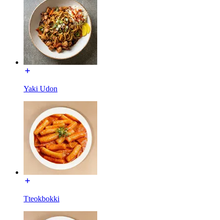
Yaki Udon
Tteokbokki