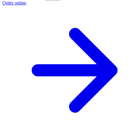
Order online