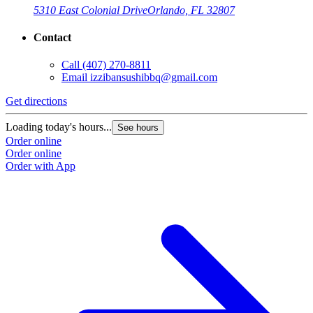
5310 East Colonial Drive
Orlando, FL 32807
Contact
Call
(407) 270-8811
Email
izzibansushibbq@gmail.com
Get directions
Loading today's hours...
See hours
Order online
Order online
Order with App