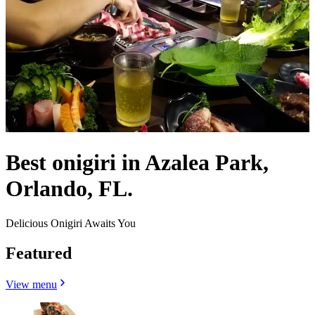
Best onigiri in Azalea Park,
Orlando, FL.
Delicious Onigiri Awaits You
Featured
View menu