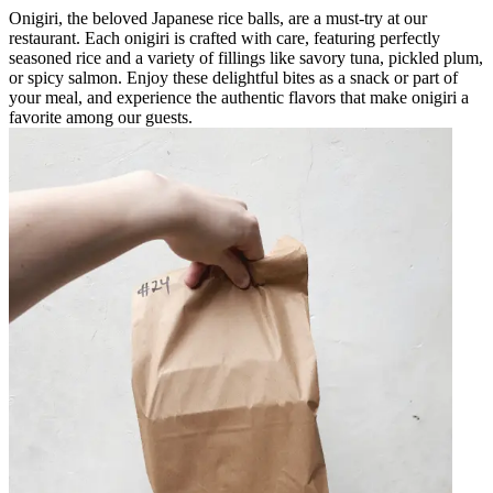
Onigiri, the beloved Japanese rice balls, are a must-try at our
restaurant. Each onigiri is crafted with care, featuring perfectly
seasoned rice and a variety of fillings like savory tuna, pickled plum,
or spicy salmon. Enjoy these delightful bites as a snack or part of
your meal, and experience the authentic flavors that make onigiri a
favorite among our guests.