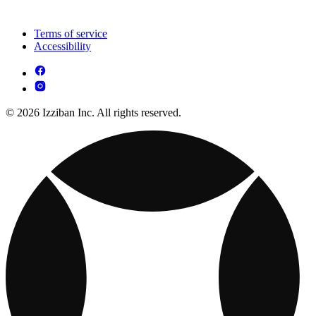
Terms of service
Accessibility
© 2026 Izziban Inc. All rights reserved.