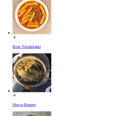
Rose Tteokbokki
Shoyu Ramen